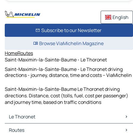
English
Subscribe to our Newsletter
Browse ViaMichelin Magazine
Home
Routes
Saint-Maximin-la-Sainte-Baume - Le Thoronet
Saint-Maximin-la-Sainte-Baume - Le Thoronet driving
directions - journey, distance, time and costs – ViaMichelin
Saint-Maximin-la-Sainte-Baume Le Thoronet driving
directions. Distance, cost (tolls, fuel, cost per passenger)
and journey time, based on traffic conditions
Le Thoronet
Le Thoronet Maps
Routes