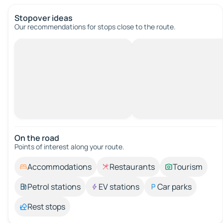
Stopover ideas
Our recommendations for stops close to the route.
On the road
Points of interest along your route.
Accommodations
Restaurants
Tourism
Petrol stations
EV stations
Car parks
Rest stops