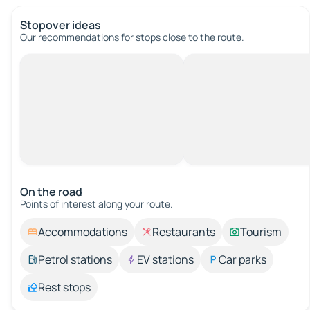
Stopover ideas
Our recommendations for stops close to the route.
On the road
Points of interest along your route.
Accommodations
Restaurants
Tourism
Petrol stations
EV stations
Car parks
Rest stops