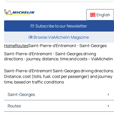
English
Subscribe to our Newsletter
Browse ViaMichelin Magazine
Home
Routes
Saint-Pierre-d'Entremont - Saint-Georges
Saint-Pierre-d'Entremont - Saint-Georges driving
directions - journey, distance, time and costs – ViaMichelin
Saint-Pierre-d'Entremont Saint-Georges driving directions.
Distance, cost (tolls, fuel, cost per passenger) and journey
time, based on traffic conditions
Saint-Georges
Saint-Georges Maps
Routes
Saint-Georges Traffic