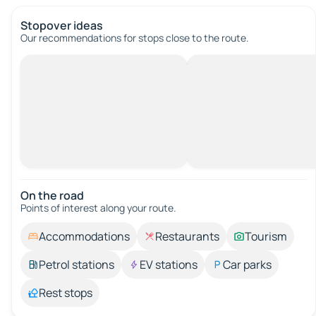
Stopover ideas
Our recommendations for stops close to the route.
On the road
Points of interest along your route.
Accommodations
Restaurants
Tourism
Petrol stations
EV stations
Car parks
Rest stops