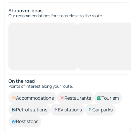
Stopover ideas
Our recommendations for stops close to the route.
On the road
Points of interest along your route.
Accommodations
Restaurants
Tourism
Petrol stations
EV stations
Car parks
Rest stops