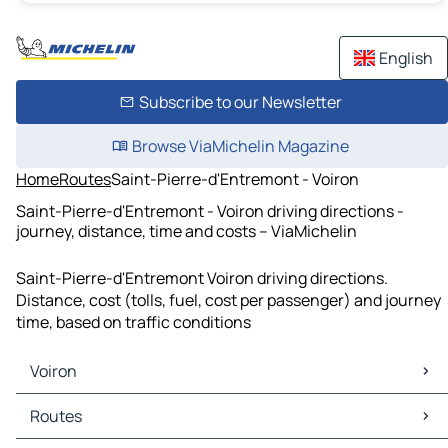
English
Subscribe to our Newsletter
Browse ViaMichelin Magazine
Home
Routes
Saint-Pierre-d'Entremont - Voiron
Saint-Pierre-d'Entremont - Voiron driving directions -
journey, distance, time and costs – ViaMichelin
Saint-Pierre-d'Entremont Voiron driving directions.
Distance, cost (tolls, fuel, cost per passenger) and journey
time, based on traffic conditions
Voiron
Voiron Maps
Routes
Voiron Traffic