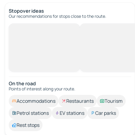
Stopover ideas
Our recommendations for stops close to the route.
On the road
Points of interest along your route.
Accommodations
Restaurants
Tourism
Petrol stations
EV stations
Car parks
Rest stops