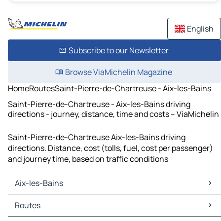
English
Subscribe to our Newsletter
Browse ViaMichelin Magazine
Home
Routes
Saint-Pierre-de-Chartreuse - Aix-les-Bains
Saint-Pierre-de-Chartreuse - Aix-les-Bains driving
directions - journey, distance, time and costs – ViaMichelin
Saint-Pierre-de-Chartreuse Aix-les-Bains driving
directions. Distance, cost (tolls, fuel, cost per passenger)
and journey time, based on traffic conditions
Aix-les-Bains
Aix-les-Bains Maps
Routes
Aix-les-Bains Traffic