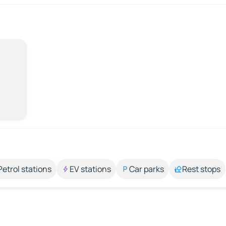
Petrol stations
EV stations
Car parks
Rest stops