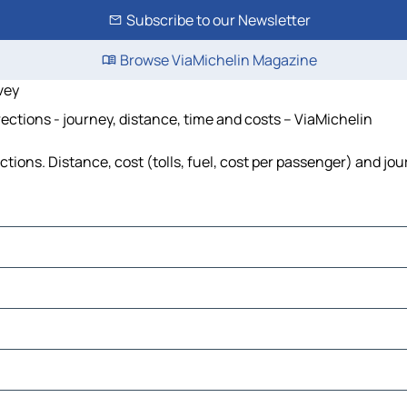
Subscribe to our Newsletter
Browse ViaMichelin Magazine
vey
ections - journey, distance, time and costs – ViaMichelin
ions. Distance, cost (tolls, fuel, cost per passenger) and jou