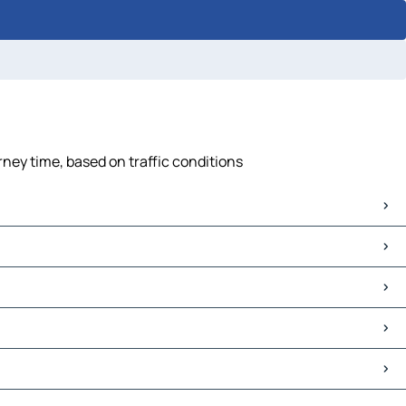
rney time, based on traffic conditions