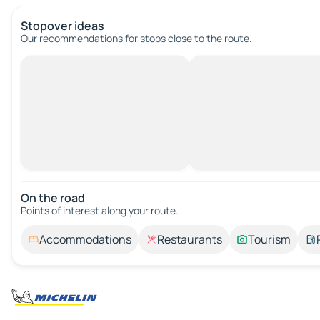
Stopover ideas
Our recommendations for stops close to the route.
On the road
Points of interest along your route.
Accommodations
Restaurants
Tourism