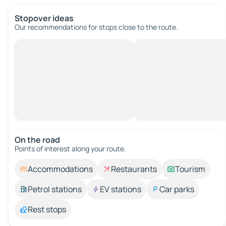
Stopover ideas
Our recommendations for stops close to the route.
On the road
Points of interest along your route.
Accommodations
Restaurants
Tourism
Petrol stations
EV stations
Car parks
Rest stops