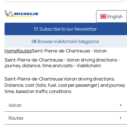
English
Subscribe to our Newsletter
Browse ViaMichelin Magazine
Home
Routes
Saint-Pierre-de-Chartreuse - Voiron
Saint-Pierre-de-Chartreuse - Voiron driving directions -
journey, distance, time and costs – ViaMichelin
Saint-Pierre-de-Chartreuse Voiron driving directions.
Distance, cost (tolls, fuel, cost per passenger) and journey
time, based on traffic conditions
Voiron
Voiron Maps
Routes
Voiron Traffic