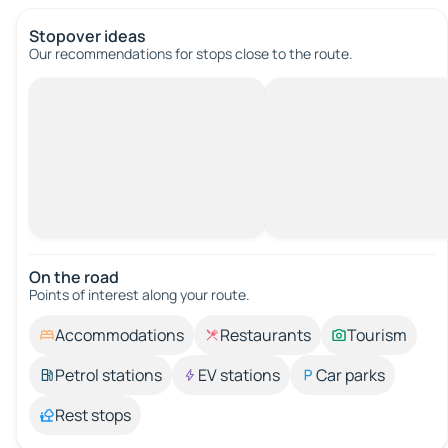
Stopover ideas
Our recommendations for stops close to the route.
On the road
Points of interest along your route.
Accommodations
Restaurants
Tourism
Petrol stations
EV stations
Car parks
Rest stops