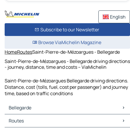
English
Subscribe to our Newsletter
Browse ViaMichelin Magazine
Home
Routes
Saint-Pierre-de-Mézoargues - Bellegarde
Saint-Pierre-de-Mézoargues - Bellegarde driving directions
- journey, distance, time and costs – ViaMichelin
Saint-Pierre-de-Mézoargues Bellegarde driving directions.
Distance, cost (tolls, fuel, cost per passenger) and journey
time, based on traffic conditions
Bellegarde
Bellegarde Maps
Routes
Bellegarde Traffic