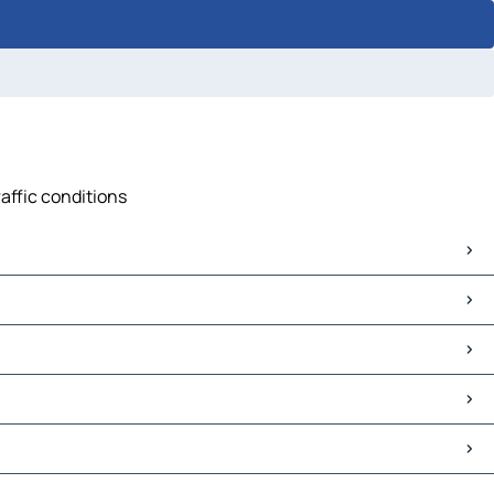
raffic conditions