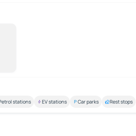
Petrol stations
EV stations
Car parks
Rest stops