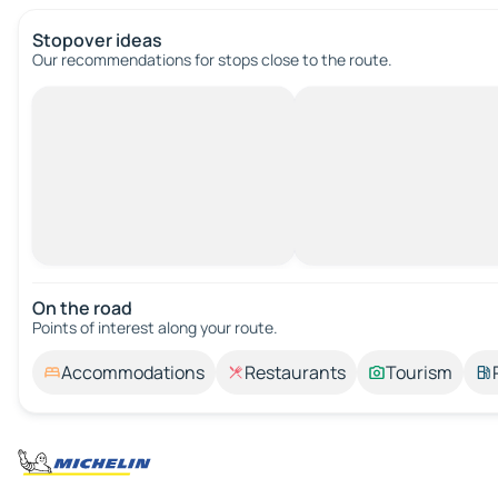
Stopover ideas
Our recommendations for stops close to the route.
On the road
Points of interest along your route.
Accommodations
Restaurants
Tourism