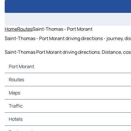
Home
Routes
Saint-Thomas - Port Morant
Saint-Thomas - Port Morant driving directions - journey, di
Saint-Thomas Port Morant driving directions. Distance, cost 
Port Morant
Port Morant Maps
Routes
Port Morant Traffic
Port Morant Hotels
Routes Port Morant - Saint-Thomas
Maps
Port Morant Restaurants
Port Morant Tourist attractions
Maps Saint-Thomas
Traffic
Port Morant Gas stations
Port Morant Car parks
Traffic Saint-Thomas
Hotels
Hotels Saint-Thomas