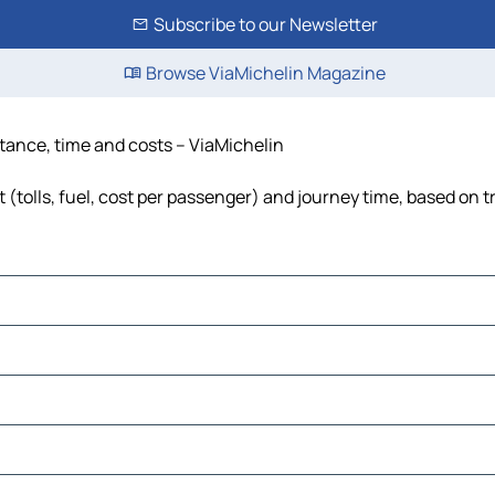
Subscribe to our Newsletter
Browse ViaMichelin Magazine
stance, time and costs – ViaMichelin
(tolls, fuel, cost per passenger) and journey time, based on t