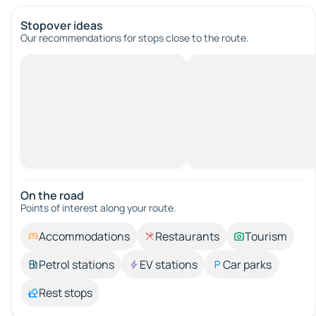
Stopover ideas
Our recommendations for stops close to the route.
On the road
Points of interest along your route.
Accommodations
Restaurants
Tourism
Petrol stations
EV stations
Car parks
Rest stops