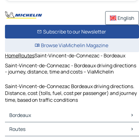
English
Subscribe to our Newsletter
Browse ViaMichelin Magazine
Home
Routes
Saint-Vincent-de-Connezac - Bordeaux
Saint-Vincent-de-Connezac - Bordeaux driving directions
- journey, distance, time and costs – ViaMichelin
Saint-Vincent-de-Connezac Bordeaux driving directions.
Distance, cost (tolls, fuel, cost per passenger) and journey
time, based on traffic conditions
Bordeaux
Bordeaux Maps
Routes
Bordeaux Traffic