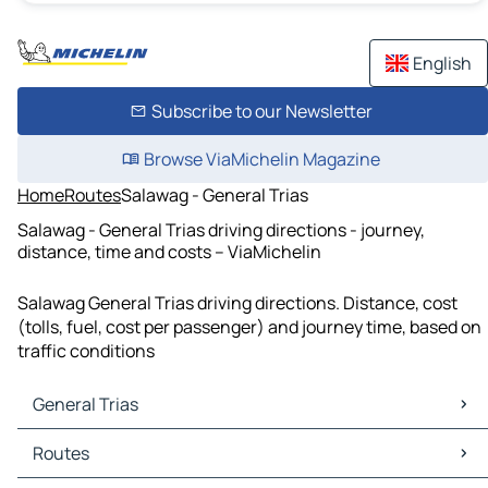
English
Subscribe to our Newsletter
Browse ViaMichelin Magazine
Home
Routes
Salawag - General Trias
Salawag - General Trias driving directions - journey,
distance, time and costs – ViaMichelin
Salawag General Trias driving directions. Distance, cost
(tolls, fuel, cost per passenger) and journey time, based on
traffic conditions
General Trias
General Trias Maps
Routes
General Trias Traffic