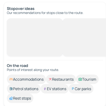
Stopover ideas
Our recommendations for stops close to the route.
On the road
Points of interest along your route.
Accommodations
Restaurants
Tourism
Petrol stations
EV stations
Car parks
Rest stops