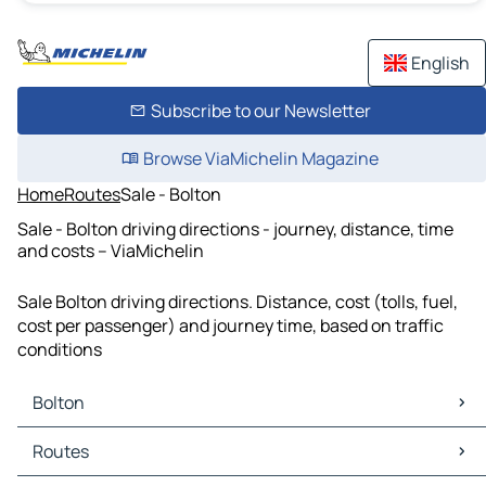
English
Subscribe to our Newsletter
Browse ViaMichelin Magazine
Home
Routes
Sale - Bolton
Sale - Bolton driving directions - journey, distance, time
and costs – ViaMichelin
Sale Bolton driving directions. Distance, cost (tolls, fuel,
cost per passenger) and journey time, based on traffic
conditions
Bolton
Bolton Maps
Routes
Bolton Traffic