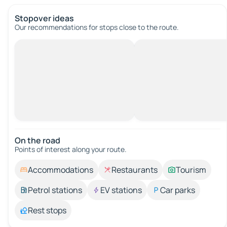
Stopover ideas
Our recommendations for stops close to the route.
On the road
Points of interest along your route.
Accommodations
Restaurants
Tourism
Petrol stations
EV stations
Car parks
Rest stops