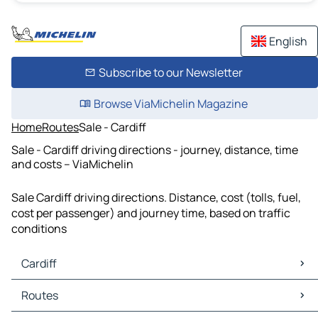
English
Subscribe to our Newsletter
Browse ViaMichelin Magazine
Home
Routes
Sale - Cardiff
Sale - Cardiff driving directions - journey, distance, time
and costs – ViaMichelin
Sale Cardiff driving directions. Distance, cost (tolls, fuel,
cost per passenger) and journey time, based on traffic
conditions
Cardiff
Cardiff Maps
Routes
Cardiff Traffic