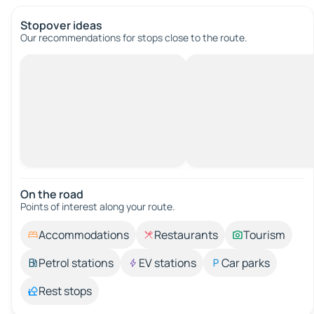
Stopover ideas
Our recommendations for stops close to the route.
On the road
Points of interest along your route.
Accommodations
Restaurants
Tourism
Petrol stations
EV stations
Car parks
Rest stops