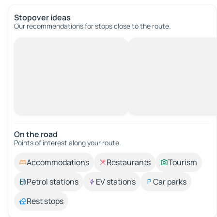
Stopover ideas
Our recommendations for stops close to the route.
On the road
Points of interest along your route.
Accommodations
Restaurants
Tourism
Petrol stations
EV stations
Car parks
Rest stops