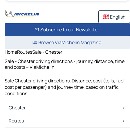
English
Subscribe to our Newsletter
Browse ViaMichelin Magazine
Home
Routes
Sale - Chester
Sale - Chester driving directions - journey, distance, time
and costs – ViaMichelin
Sale Chester driving directions. Distance, cost (tolls, fuel,
cost per passenger) and journey time, based on traffic
conditions
Chester
Chester Maps
Routes
Chester Traffic