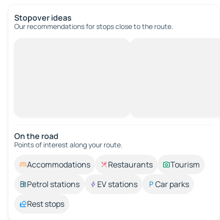
Stopover ideas
Our recommendations for stops close to the route.
On the road
Points of interest along your route.
Accommodations
Restaurants
Tourism
Petrol stations
EV stations
Car parks
Rest stops