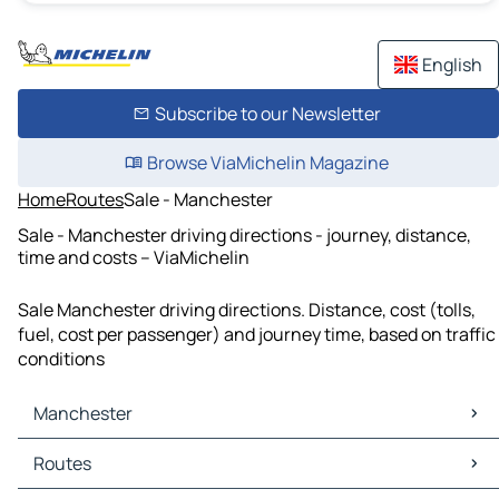
English
Subscribe to our Newsletter
Browse ViaMichelin Magazine
Home
Routes
Sale - Manchester
Sale - Manchester driving directions - journey, distance,
time and costs – ViaMichelin
Sale Manchester driving directions. Distance, cost (tolls,
fuel, cost per passenger) and journey time, based on traffic
conditions
Manchester
Manchester Maps
Routes
Manchester Traffic