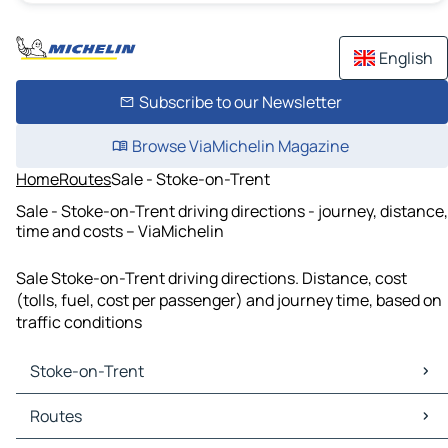
English
Subscribe to our Newsletter
Browse ViaMichelin Magazine
Home
Routes
Sale - Stoke-on-Trent
Sale - Stoke-on-Trent driving directions - journey, distance,
time and costs – ViaMichelin
Sale Stoke-on-Trent driving directions. Distance, cost
(tolls, fuel, cost per passenger) and journey time, based on
traffic conditions
Stoke-on-Trent
Stoke-on-Trent Maps
Routes
Stoke-on-Trent Traffic