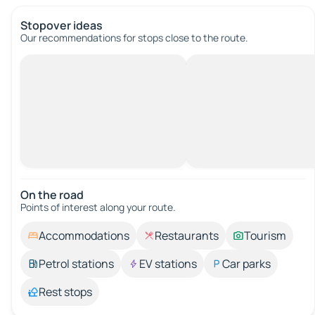
Stopover ideas
Our recommendations for stops close to the route.
On the road
Points of interest along your route.
Accommodations
Restaurants
Tourism
Petrol stations
EV stations
Car parks
Rest stops