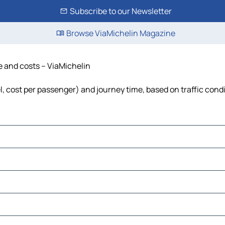
Subscribe to our Newsletter
Browse ViaMichelin Magazine
me and costs – ViaMichelin
el, cost per passenger) and journey time, based on traffic cond