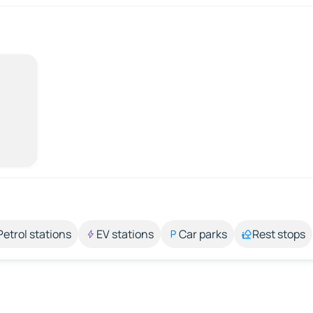
Petrol stations
EV stations
Car parks
Rest stops