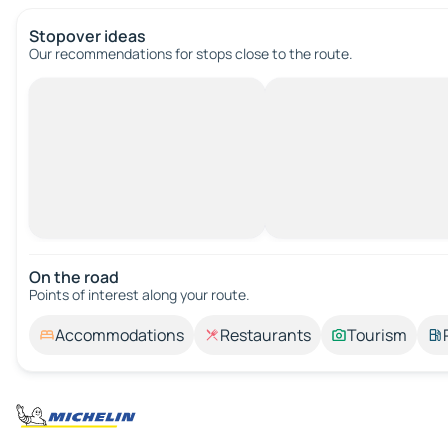
Stopover ideas
Our recommendations for stops close to the route.
On the road
Points of interest along your route.
Accommodations
Restaurants
Tourism