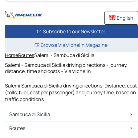
English
Subscribe to our Newsletter
Browse ViaMichelin Magazine
Home
Routes
Salemi - Sambuca di Sicilia
Salemi - Sambuca di Sicilia driving directions - journey,
distance, time and costs – ViaMichelin
Salemi Sambuca di Sicilia driving directions. Distance, cost
(tolls, fuel, cost per passenger) and journey time, based on
traffic conditions
Sambuca di Sicilia
Sambuca di Sicilia Maps
Routes
Sambuca di Sicilia Traffic