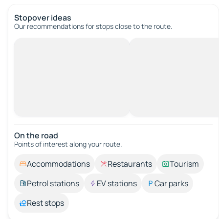
Stopover ideas
Our recommendations for stops close to the route.
On the road
Points of interest along your route.
Accommodations
Restaurants
Tourism
Petrol stations
EV stations
Car parks
Rest stops