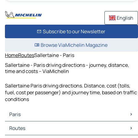
English
Subscribe to our Newsletter
Browse ViaMichelin Magazine
Home
Routes
Sallertaine - Paris
Sallertaine - Paris driving directions - journey, distance,
time and costs – ViaMichelin
Sallertaine Paris driving directions. Distance, cost (tolls,
fuel, cost per passenger) and journey time, based on traffic
conditions
Paris
Paris Maps
Routes
Paris Traffic