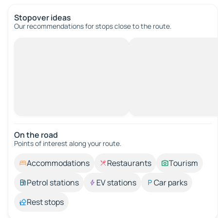
Stopover ideas
Our recommendations for stops close to the route.
On the road
Points of interest along your route.
Accommodations
Restaurants
Tourism
Petrol stations
EV stations
Car parks
Rest stops