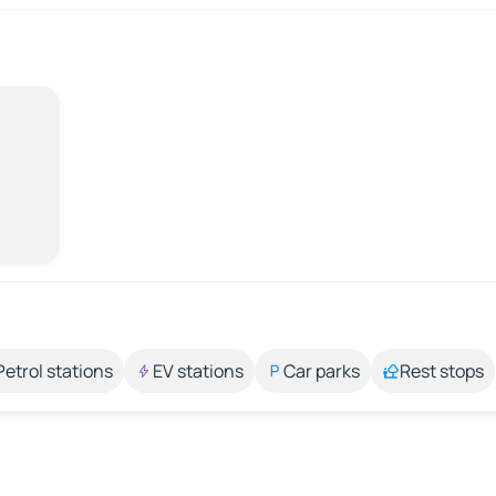
Petrol stations
EV stations
Car parks
Rest stops