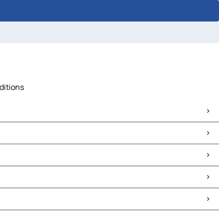
ditions