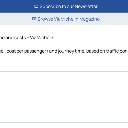
Subscribe to our Newsletter
Browse ViaMichelin Magazine
ime and costs – ViaMichelin
fuel, cost per passenger) and journey time, based on traffic con