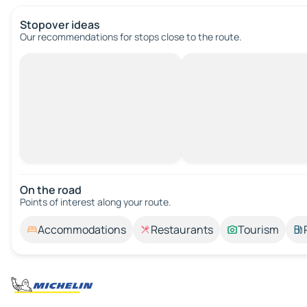
Stopover ideas
Our recommendations for stops close to the route.
On the road
Points of interest along your route.
Accommodations
Restaurants
Tourism