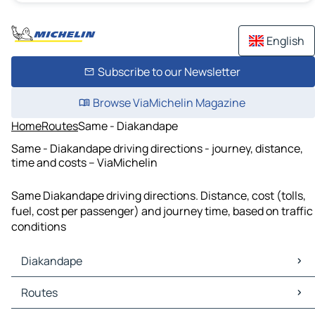
English
Subscribe to our Newsletter
Browse ViaMichelin Magazine
Home
Routes
Same - Diakandape
Same - Diakandape driving directions - journey, distance,
time and costs – ViaMichelin
Same Diakandape driving directions. Distance, cost (tolls,
fuel, cost per passenger) and journey time, based on traffic
conditions
Diakandape
Diakandape Maps
Routes
Diakandape Traffic