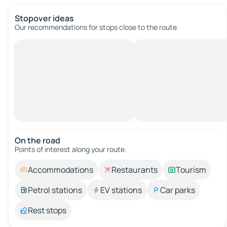
Stopover ideas
Our recommendations for stops close to the route.
On the road
Points of interest along your route.
Accommodations
Restaurants
Tourism
Petrol stations
EV stations
Car parks
Rest stops