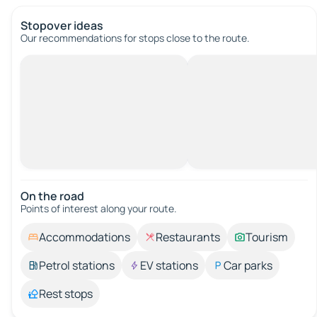
Stopover ideas
Our recommendations for stops close to the route.
On the road
Points of interest along your route.
Accommodations
Restaurants
Tourism
Petrol stations
EV stations
Car parks
Rest stops