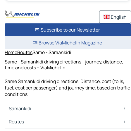
English
Subscribe to our Newsletter
Browse ViaMichelin Magazine
Home
Routes
Same - Samankidi
Same - Samankidi driving directions - journey, distance,
time and costs – ViaMichelin
Same Samankidi driving directions. Distance, cost (tolls,
fuel, cost per passenger) and journey time, based on traffic
conditions
Samankidi
Samankidi Maps
Routes
Samankidi Traffic