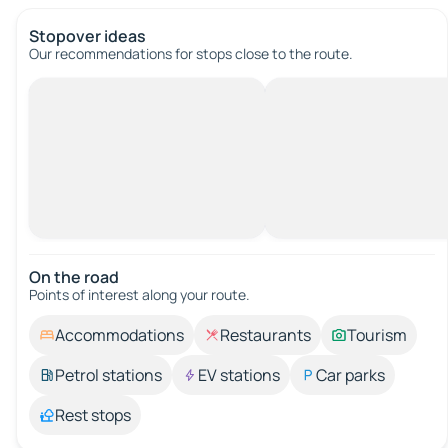
Stopover ideas
Our recommendations for stops close to the route.
On the road
Points of interest along your route.
Accommodations
Restaurants
Tourism
Petrol stations
EV stations
Car parks
Rest stops