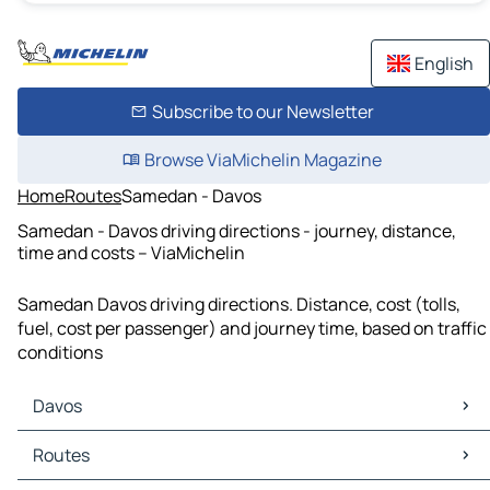
English
Subscribe to our Newsletter
Browse ViaMichelin Magazine
Home
Routes
Samedan - Davos
Samedan - Davos driving directions - journey, distance,
time and costs – ViaMichelin
Samedan Davos driving directions. Distance, cost (tolls,
fuel, cost per passenger) and journey time, based on traffic
conditions
Davos
Davos Maps
Routes
Davos Traffic