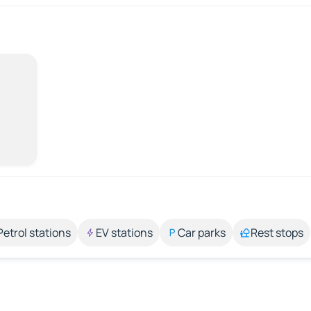
Petrol stations
EV stations
Car parks
Rest stops