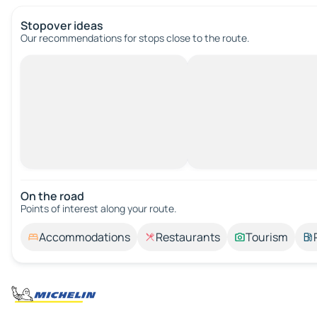
Stopover ideas
Our recommendations for stops close to the route.
On the road
Points of interest along your route.
Accommodations
Restaurants
Tourism