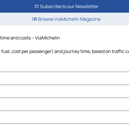
Subscribe to our Newsletter
Browse ViaMichelin Magazine
 time and costs – ViaMichelin
, fuel, cost per passenger) and journey time, based on traffic 