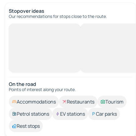
Stopover ideas
Our recommendations for stops close to the route.
On the road
Points of interest along your route.
Accommodations
Restaurants
Tourism
Petrol stations
EV stations
Car parks
Rest stops