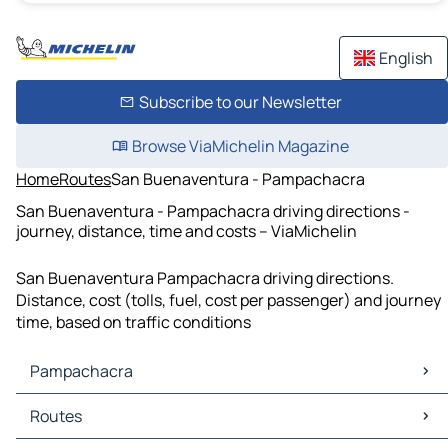
English
Subscribe to our Newsletter
Browse ViaMichelin Magazine
Home
Routes
San Buenaventura - Pampachacra
San Buenaventura - Pampachacra driving directions -
journey, distance, time and costs – ViaMichelin
San Buenaventura Pampachacra driving directions.
Distance, cost (tolls, fuel, cost per passenger) and journey
time, based on traffic conditions
Pampachacra
Pampachacra Maps
Routes
Pampachacra Traffic