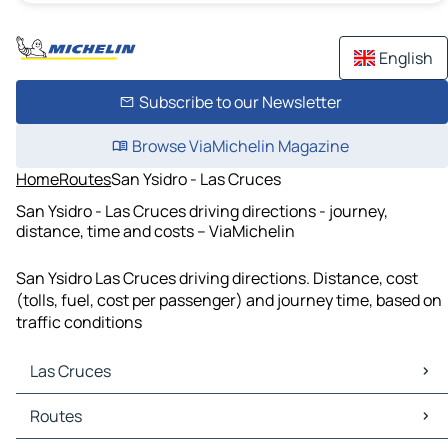
English
Subscribe to our Newsletter
Browse ViaMichelin Magazine
Home
Routes
San Ysidro - Las Cruces
San Ysidro - Las Cruces driving directions - journey,
distance, time and costs – ViaMichelin
San Ysidro Las Cruces driving directions. Distance, cost
(tolls, fuel, cost per passenger) and journey time, based on
traffic conditions
Las Cruces
Las Cruces Maps
Routes
Las Cruces Traffic