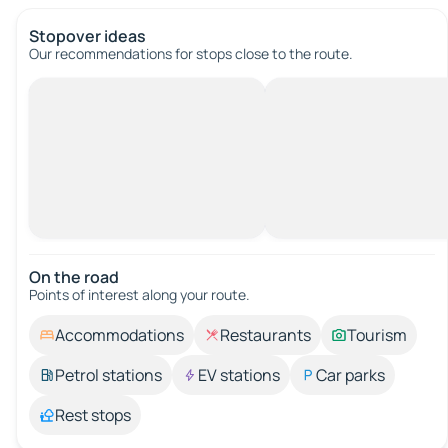
Stopover ideas
Our recommendations for stops close to the route.
On the road
Points of interest along your route.
Accommodations
Restaurants
Tourism
Petrol stations
EV stations
Car parks
Rest stops