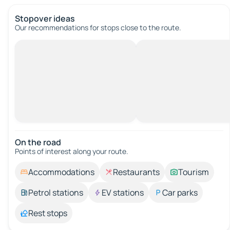
Stopover ideas
Our recommendations for stops close to the route.
On the road
Points of interest along your route.
Accommodations
Restaurants
Tourism
Petrol stations
EV stations
Car parks
Rest stops