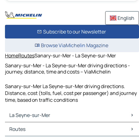
English
Subscribe to our Newsletter
Browse ViaMichelin Magazine
Home
Routes
Sanary-sur-Mer - La Seyne-sur-Mer
Sanary-sur-Mer - La Seyne-sur-Mer driving directions -
journey, distance, time and costs – ViaMichelin
Sanary-sur-Mer La Seyne-sur-Mer driving directions.
Distance, cost (tolls, fuel, cost per passenger) and journey
time, based on traffic conditions
La Seyne-sur-Mer
La Seyne-sur-Mer Maps
Routes
La Seyne-sur-Mer Traffic