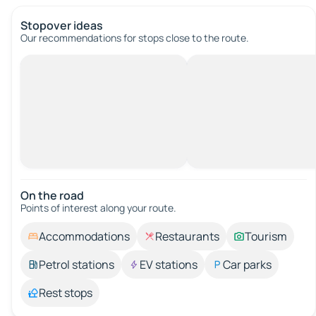
Stopover ideas
Our recommendations for stops close to the route.
On the road
Points of interest along your route.
Accommodations
Restaurants
Tourism
Petrol stations
EV stations
Car parks
Rest stops