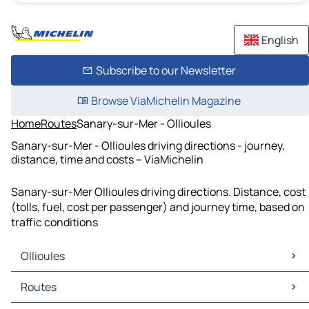
English
Subscribe to our Newsletter
Browse ViaMichelin Magazine
Home
Routes
Sanary-sur-Mer - Ollioules
Sanary-sur-Mer - Ollioules driving directions - journey,
distance, time and costs – ViaMichelin
Sanary-sur-Mer Ollioules driving directions. Distance, cost
(tolls, fuel, cost per passenger) and journey time, based on
traffic conditions
Ollioules
Ollioules Maps
Routes
Ollioules Traffic