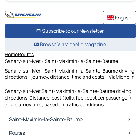
English
Subscribe to our Newsletter
Browse ViaMichelin Magazine
Home
Routes
Sanary-sur-Mer - Saint-Maximin-la-Sainte-Baume
Sanary-sur-Mer - Saint-Maximin-la-Sainte-Baume driving
directions - journey, distance, time and costs – ViaMichelin
Sanary-sur-Mer Saint-Maximin-la-Sainte-Baume driving
directions. Distance, cost (tolls, fuel, cost per passenger)
and journey time, based on traffic conditions
Saint-Maximin-la-Sainte-Baume
Saint-Maximin-la-Sainte-Baume Maps
Routes