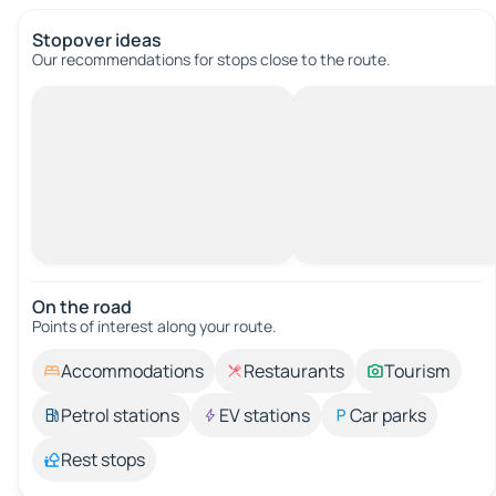
Stopover ideas
Our recommendations for stops close to the route.
On the road
Points of interest along your route.
Accommodations
Restaurants
Tourism
Petrol stations
EV stations
Car parks
Rest stops