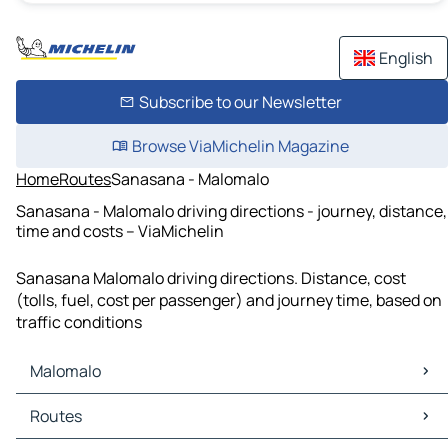
English
Subscribe to our Newsletter
Browse ViaMichelin Magazine
Home
Routes
Sanasana - Malomalo
Sanasana - Malomalo driving directions - journey, distance,
time and costs – ViaMichelin
Sanasana Malomalo driving directions. Distance, cost
(tolls, fuel, cost per passenger) and journey time, based on
traffic conditions
Malomalo
Malomalo Maps
Routes
Malomalo Traffic