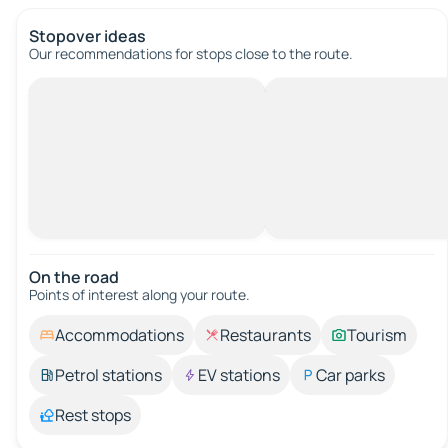
Stopover ideas
Our recommendations for stops close to the route.
On the road
Points of interest along your route.
Accommodations
Restaurants
Tourism
Petrol stations
EV stations
Car parks
Rest stops