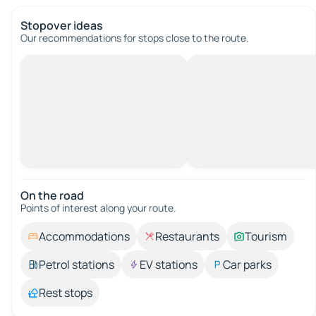
Stopover ideas
Our recommendations for stops close to the route.
On the road
Points of interest along your route.
Accommodations
Restaurants
Tourism
Petrol stations
EV stations
Car parks
Rest stops