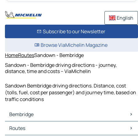
English
Subscribe to our Newsletter
Browse ViaMichelin Magazine
Home
Routes
Sandown - Bembridge
Sandown - Bembridge driving directions - journey,
distance, time and costs – ViaMichelin
Sandown Bembridge driving directions. Distance, cost
(tolls, fuel, cost per passenger) and journey time, based on
traffic conditions
Bembridge
Bembridge Maps
Routes
Bembridge Traffic