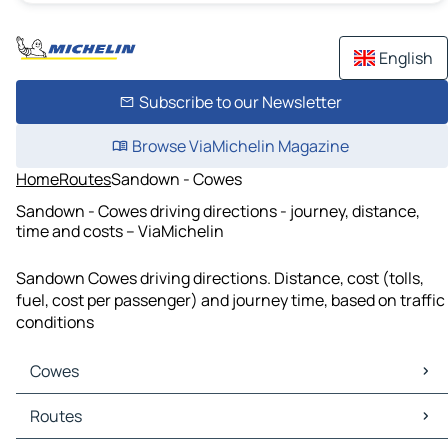
English
Subscribe to our Newsletter
Browse ViaMichelin Magazine
Home
Routes
Sandown - Cowes
Sandown - Cowes driving directions - journey, distance,
time and costs – ViaMichelin
Sandown Cowes driving directions. Distance, cost (tolls,
fuel, cost per passenger) and journey time, based on traffic
conditions
Cowes
Cowes Maps
Routes
Cowes Traffic