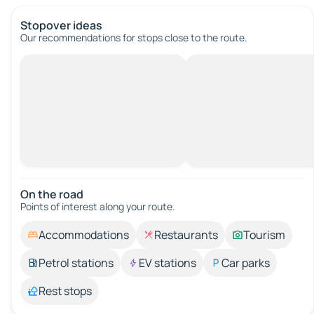
Stopover ideas
Our recommendations for stops close to the route.
On the road
Points of interest along your route.
Accommodations
Restaurants
Tourism
Petrol stations
EV stations
Car parks
Rest stops