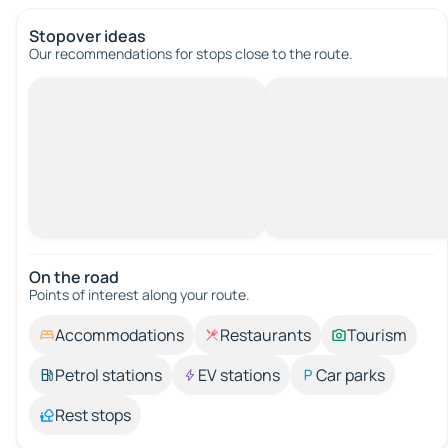
Stopover ideas
Our recommendations for stops close to the route.
On the road
Points of interest along your route.
Accommodations
Restaurants
Tourism
Petrol stations
EV stations
Car parks
Rest stops