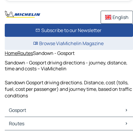
English
Subscribe to our Newsletter
Browse ViaMichelin Magazine
Home
Routes
Sandown - Gosport
Sandown - Gosport driving directions - journey, distance,
time and costs – ViaMichelin
Sandown Gosport driving directions. Distance, cost (tolls,
fuel, cost per passenger) and journey time, based on traffic
conditions
Gosport
Gosport Maps
Routes
Gosport Traffic