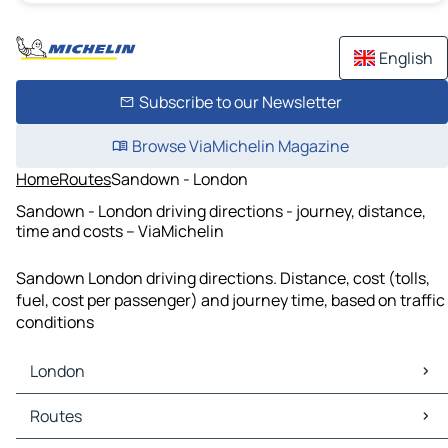
English
Subscribe to our Newsletter
Browse ViaMichelin Magazine
Home
Routes
Sandown - London
Sandown - London driving directions - journey, distance,
time and costs – ViaMichelin
Sandown London driving directions. Distance, cost (tolls,
fuel, cost per passenger) and journey time, based on traffic
conditions
London
London Maps
Routes
London Traffic