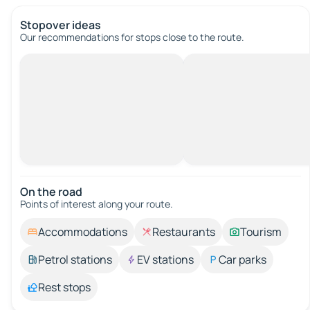
Stopover ideas
Our recommendations for stops close to the route.
On the road
Points of interest along your route.
Accommodations
Restaurants
Tourism
Petrol stations
EV stations
Car parks
Rest stops