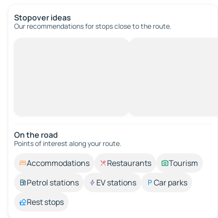
Stopover ideas
Our recommendations for stops close to the route.
On the road
Points of interest along your route.
Accommodations
Restaurants
Tourism
Petrol stations
EV stations
Car parks
Rest stops