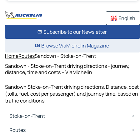
English
Subscribe to our Newsletter
Browse ViaMichelin Magazine
Home
Routes
Sandown - Stoke-on-Trent
Sandown - Stoke-on-Trent driving directions - journey,
distance, time and costs – ViaMichelin
Sandown Stoke-on-Trent driving directions. Distance, cost
(tolls, fuel, cost per passenger) and journey time, based on
traffic conditions
Stoke-on-Trent
Stoke-on-Trent Maps
Routes
Stoke-on-Trent Traffic