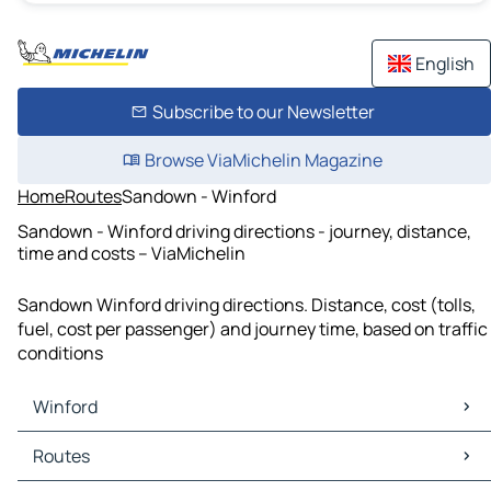
English
Subscribe to our Newsletter
Browse ViaMichelin Magazine
Home
Routes
Sandown - Winford
Sandown - Winford driving directions - journey, distance,
time and costs – ViaMichelin
Sandown Winford driving directions. Distance, cost (tolls,
fuel, cost per passenger) and journey time, based on traffic
conditions
Winford
Winford Maps
Routes
Winford Traffic