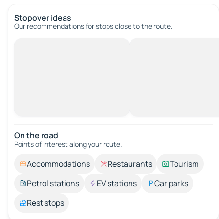
Stopover ideas
Our recommendations for stops close to the route.
On the road
Points of interest along your route.
Accommodations
Restaurants
Tourism
Petrol stations
EV stations
Car parks
Rest stops