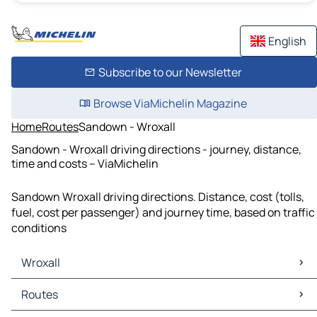
English
Subscribe to our Newsletter
Browse ViaMichelin Magazine
Home
Routes
Sandown - Wroxall
Sandown - Wroxall driving directions - journey, distance,
time and costs – ViaMichelin
Sandown Wroxall driving directions. Distance, cost (tolls,
fuel, cost per passenger) and journey time, based on traffic
conditions
Wroxall
Wroxall Maps
Routes
Wroxall Traffic