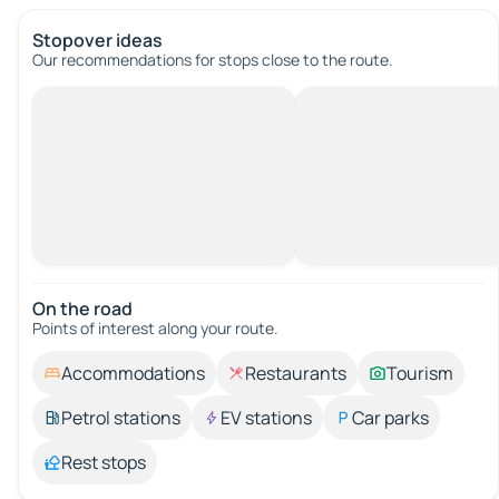
Stopover ideas
Our recommendations for stops close to the route.
On the road
Points of interest along your route.
Accommodations
Restaurants
Tourism
Petrol stations
EV stations
Car parks
Rest stops