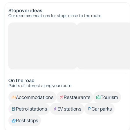
Stopover ideas
Our recommendations for stops close to the route.
On the road
Points of interest along your route.
Accommodations
Restaurants
Tourism
Petrol stations
EV stations
Car parks
Rest stops