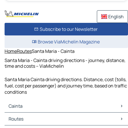
English
Subscribe to our Newsletter
Browse ViaMichelin Magazine
Home
Routes
Santa Maria - Cainta
Santa Maria - Cainta driving directions - journey, distance,
time and costs – ViaMichelin
Santa Maria Cainta driving directions. Distance, cost (tolls,
fuel, cost per passenger) and journey time, based on traffic
conditions
Cainta
Cainta Maps
Routes
Cainta Traffic