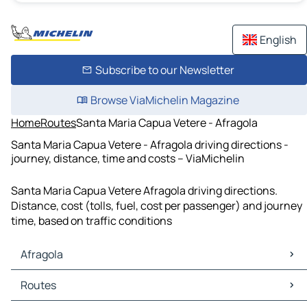
English
Subscribe to our Newsletter
Browse ViaMichelin Magazine
Home
Routes
Santa Maria Capua Vetere - Afragola
Santa Maria Capua Vetere - Afragola driving directions -
journey, distance, time and costs – ViaMichelin
Santa Maria Capua Vetere Afragola driving directions.
Distance, cost (tolls, fuel, cost per passenger) and journey
time, based on traffic conditions
Afragola
Afragola Maps
Routes
Afragola Traffic