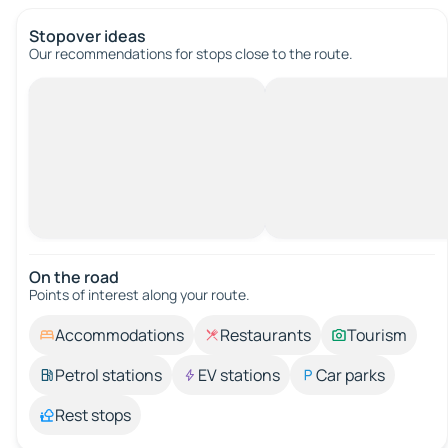
Stopover ideas
Our recommendations for stops close to the route.
On the road
Points of interest along your route.
Accommodations
Restaurants
Tourism
Petrol stations
EV stations
Car parks
Rest stops