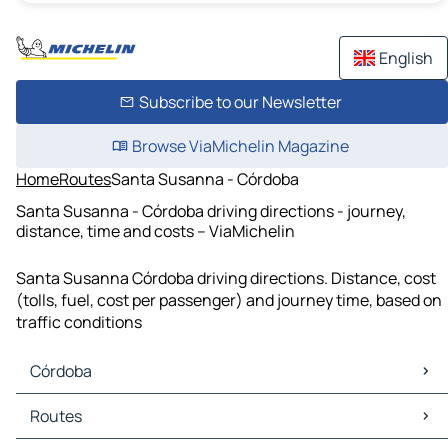
English
Subscribe to our Newsletter
Browse ViaMichelin Magazine
Home
Routes
Santa Susanna - Córdoba
Santa Susanna - Córdoba driving directions - journey,
distance, time and costs – ViaMichelin
Santa Susanna Córdoba driving directions. Distance, cost
(tolls, fuel, cost per passenger) and journey time, based on
traffic conditions
Córdoba
Córdoba Maps
Routes
Córdoba Traffic