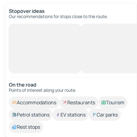
Stopover ideas
Our recommendations for stops close to the route.
On the road
Points of interest along your route.
Accommodations
Restaurants
Tourism
Petrol stations
EV stations
Car parks
Rest stops