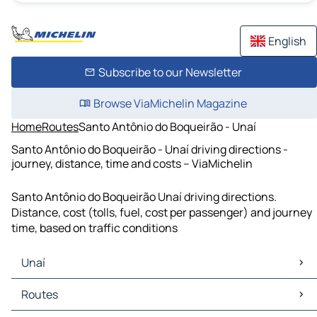
English
Subscribe to our Newsletter
Browse ViaMichelin Magazine
Home
Routes
Santo Antônio do Boqueirão - Unaí
Santo Antônio do Boqueirão - Unaí driving directions -
journey, distance, time and costs – ViaMichelin
Santo Antônio do Boqueirão Unaí driving directions.
Distance, cost (tolls, fuel, cost per passenger) and journey
time, based on traffic conditions
Unaí
Unaí Maps
Routes
Unaí Traffic