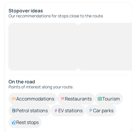
Stopover ideas
Our recommendations for stops close to the route.
On the road
Points of interest along your route.
Accommodations
Restaurants
Tourism
Petrol stations
EV stations
Car parks
Rest stops