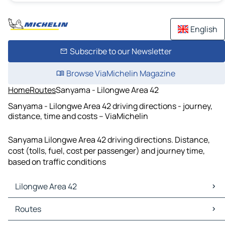
English
Subscribe to our Newsletter
Browse ViaMichelin Magazine
Home
Routes
Sanyama - Lilongwe Area 42
Sanyama - Lilongwe Area 42 driving directions - journey,
distance, time and costs – ViaMichelin
Sanyama Lilongwe Area 42 driving directions. Distance,
cost (tolls, fuel, cost per passenger) and journey time,
based on traffic conditions
Lilongwe Area 42
Lilongwe Area 42 Maps
Routes
Lilongwe Area 42 Traffic