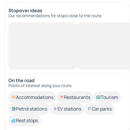
Stopover ideas
Our recommendations for stops close to the route.
On the road
Points of interest along your route.
Accommodations
Restaurants
Tourism
Petrol stations
EV stations
Car parks
Rest stops