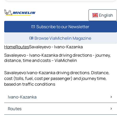
English
Subscribe to our Newsletter
Browse ViaMichelin Magazine
Home
Routes
Savaleyevo - Ivano-Kazanka
Savaleyevo - Ivano-Kazanka driving directions - journey,
distance, time and costs – ViaMichelin
Savaleyevo Ivano-Kazanka driving directions. Distance,
cost (tolls, fuel, cost per passenger) and journey time,
based on traffic conditions
Ivano-Kazanka
Ivano-Kazanka Maps
Routes
Ivano-Kazanka Traffic