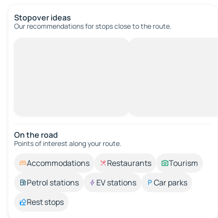
Stopover ideas
Our recommendations for stops close to the route.
On the road
Points of interest along your route.
Accommodations
Restaurants
Tourism
Petrol stations
EV stations
Car parks
Rest stops