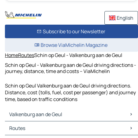
English
Subscribe to our Newsletter
Browse ViaMichelin Magazine
Home
Routes
Schin op Geul - Valkenburg aan de Geul
Schin op Geul - Valkenburg aan de Geul driving directions -
journey, distance, time and costs – ViaMichelin
Schin op Geul Valkenburg aan de Geul driving directions.
Distance, cost (tolls, fuel, cost per passenger) and journey
time, based on traffic conditions
Valkenburg aan de Geul
Valkenburg aan de Geul Maps
Routes
Valkenburg aan de Geul Traffic