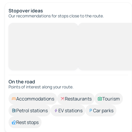
Stopover ideas
Our recommendations for stops close to the route.
On the road
Points of interest along your route.
Accommodations
Restaurants
Tourism
Petrol stations
EV stations
Car parks
Rest stops