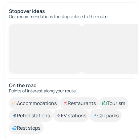
Stopover ideas
Our recommendations for stops close to the route.
On the road
Points of interest along your route.
Accommodations
Restaurants
Tourism
Petrol stations
EV stations
Car parks
Rest stops