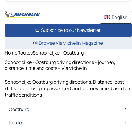
English
Subscribe to our Newsletter
Browse ViaMichelin Magazine
Home
Routes
Schoondijke - Oostburg
Schoondijke - Oostburg driving directions - journey,
distance, time and costs – ViaMichelin
Schoondijke Oostburg driving directions. Distance, cost
(tolls, fuel, cost per passenger) and journey time, based on
traffic conditions
Oostburg
Oostburg Maps
Routes
Oostburg Traffic