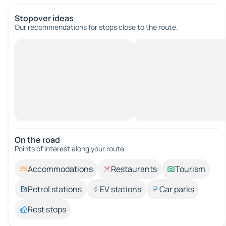
Stopover ideas
Our recommendations for stops close to the route.
On the road
Points of interest along your route.
Accommodations
Restaurants
Tourism
Petrol stations
EV stations
Car parks
Rest stops