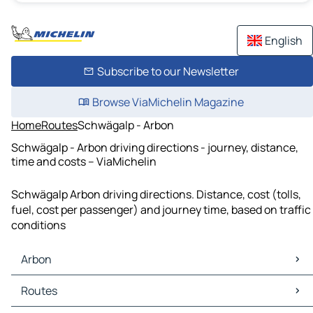
English
Subscribe to our Newsletter
Browse ViaMichelin Magazine
Home
Routes
Schwägalp - Arbon
Schwägalp - Arbon driving directions - journey, distance,
time and costs – ViaMichelin
Schwägalp Arbon driving directions. Distance, cost (tolls,
fuel, cost per passenger) and journey time, based on traffic
conditions
Arbon
Arbon Maps
Routes
Arbon Traffic