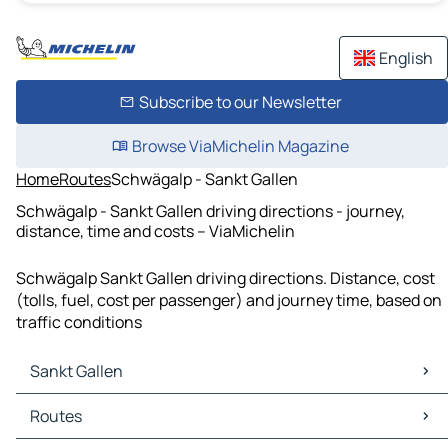
English
Subscribe to our Newsletter
Browse ViaMichelin Magazine
Home
Routes
Schwägalp - Sankt Gallen
Schwägalp - Sankt Gallen driving directions - journey,
distance, time and costs – ViaMichelin
Schwägalp Sankt Gallen driving directions. Distance, cost
(tolls, fuel, cost per passenger) and journey time, based on
traffic conditions
Sankt Gallen
Sankt Gallen Maps
Routes
Sankt Gallen Traffic