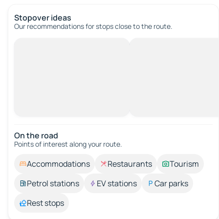
Stopover ideas
Our recommendations for stops close to the route.
On the road
Points of interest along your route.
Accommodations
Restaurants
Tourism
Petrol stations
EV stations
Car parks
Rest stops