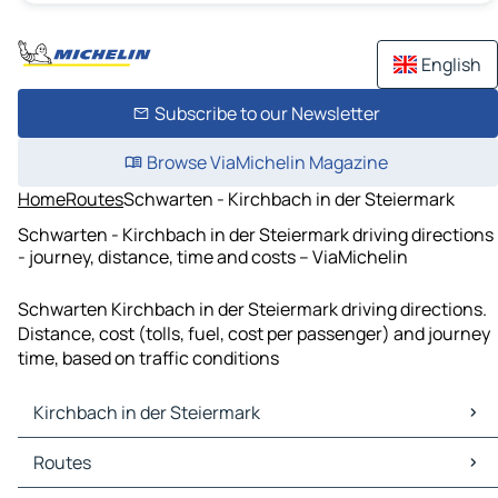
English
Subscribe to our Newsletter
Browse ViaMichelin Magazine
Home
Routes
Schwarten - Kirchbach in der Steiermark
Schwarten - Kirchbach in der Steiermark driving directions
- journey, distance, time and costs – ViaMichelin
Schwarten Kirchbach in der Steiermark driving directions.
Distance, cost (tolls, fuel, cost per passenger) and journey
time, based on traffic conditions
Kirchbach in der Steiermark
Kirchbach in der Steiermark Maps
Routes
Kirchbach in der Steiermark Traffic