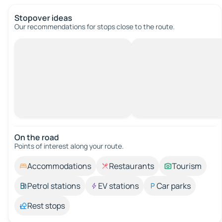
Stopover ideas
Our recommendations for stops close to the route.
On the road
Points of interest along your route.
Accommodations
Restaurants
Tourism
Petrol stations
EV stations
Car parks
Rest stops