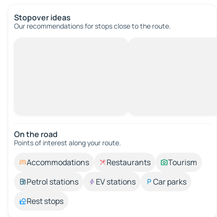
Stopover ideas
Our recommendations for stops close to the route.
On the road
Points of interest along your route.
Accommodations
Restaurants
Tourism
Petrol stations
EV stations
Car parks
Rest stops