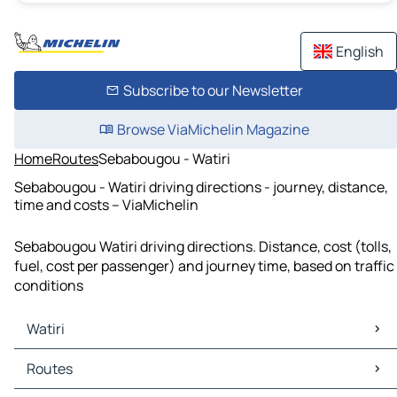
English
Subscribe to our Newsletter
Browse ViaMichelin Magazine
Home
Routes
Sebabougou - Watiri
Sebabougou - Watiri driving directions - journey, distance,
time and costs – ViaMichelin
Sebabougou Watiri driving directions. Distance, cost (tolls,
fuel, cost per passenger) and journey time, based on traffic
conditions
Watiri
Watiri Maps
Routes
Watiri Traffic