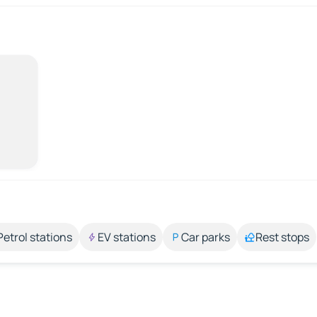
Petrol stations
EV stations
Car parks
Rest stops