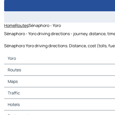
Home
Routes
Sénaphoro - Yoro
Sénaphoro - Yoro driving directions - journey, distance, tim
Sénaphoro Yoro driving directions. Distance, cost (tolls, fu
Yoro
Yoro Maps
Routes
Yoro Traffic
Yoro Hotels
Routes Yoro - Bayanga-Didi
Maps
Yoro Restaurants
Routes Yoro - Sénaphoro
Yoro Tourist attractions
Maps Bayanga-Didi
Traffic
Yoro Gas stations
Maps Sénaphoro
Yoro Car parks
Traffic Bayanga-Didi
Hotels
Traffic Sénaphoro
Hotels Bayanga-Didi