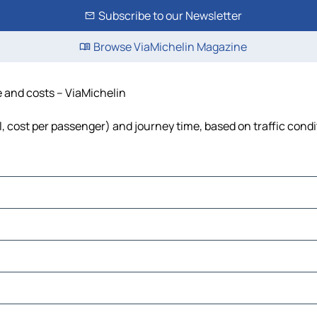
Subscribe to our Newsletter
Browse ViaMichelin Magazine
e and costs – ViaMichelin
el, cost per passenger) and journey time, based on traffic cond