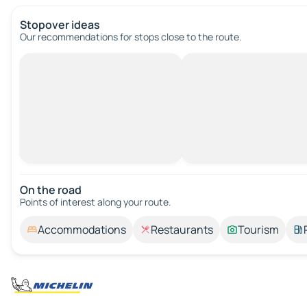
Stopover ideas
Our recommendations for stops close to the route.
On the road
Points of interest along your route.
Accommodations
Restaurants
Tourism